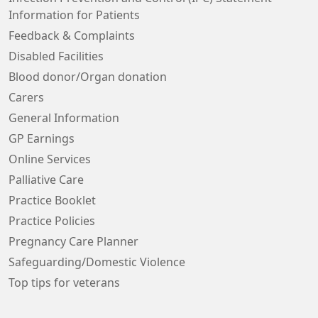
Information for Patients
Feedback & Complaints
Disabled Facilities
Blood donor/Organ donation
Carers
General Information
GP Earnings
Online Services
Palliative Care
Practice Booklet
Practice Policies
Pregnancy Care Planner
Safeguarding/Domestic Violence
Top tips for veterans