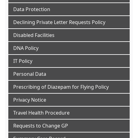
Data Protection
Declining Private Letter Requests Policy
Disabled Facilities
DNA Policy
IT Policy
Personal Data
Prescribing of Diazepam for Flying Policy
Privacy Notice
Travel Health Procedure
Requests to Change GP