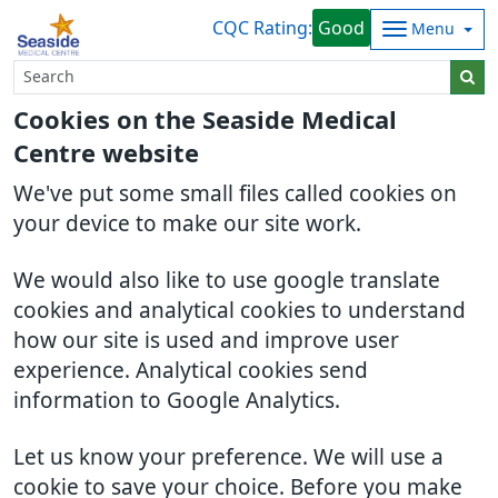
CQC Rating:
Good
Menu
Cookies on the Seaside Medical
Centre website
We've put some small files called cookies on
your device to make our site work.
We would also like to use google translate
cookies and analytical cookies to understand
how our site is used and improve user
experience. Analytical cookies send
information to Google Analytics.
Let us know your preference. We will use a
cookie to save your choice. Before you make