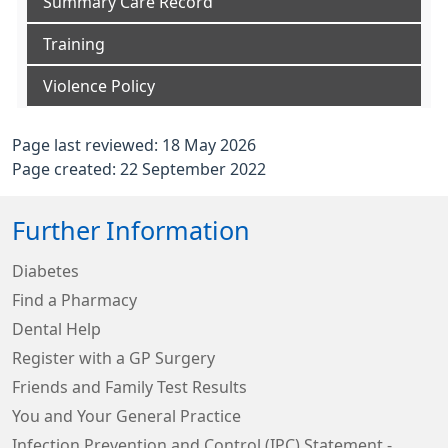
Summary Care Record
Training
Violence Policy
Page last reviewed: 18 May 2026
Page created: 22 September 2022
Further Information
Diabetes
Find a Pharmacy
Dental Help
Register with a GP Surgery
Friends and Family Test Results
You and Your General Practice
Infection Prevention and Control (IPC) Statement -