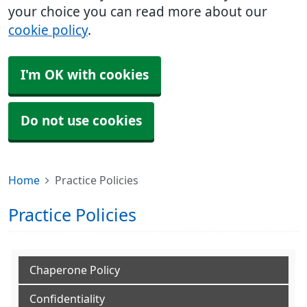
your choice you can read more about our
cookie policy
.
I'm OK with cookies
Do not use cookies
Home
Practice Policies
Practice Policies
Chaperone Policy
Confidentiality