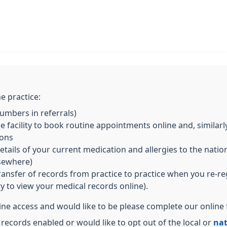
e practice:
mbers in referrals)
 facility to book routine appointments online and, similarl
ions
ils of your current medication and allergies to the nationa
lsewhere)
transfer of records from practice to practice when you re-re
ity to view your medical records online).
line access and would like to be please complete our online
 records enabled or would like to opt out of the local or
nat