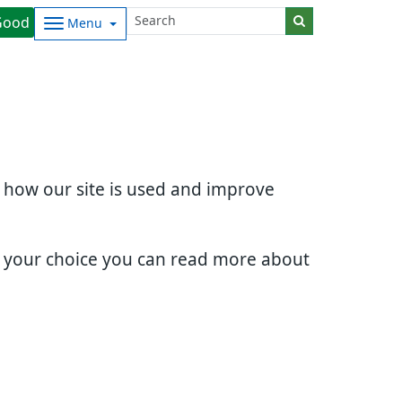
Good
Menu
d how our site is used and improve
e your choice you can read more about