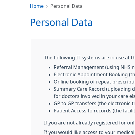
Home
Personal Data
Personal Data
The following IT systems are in use at th
Referral Management (using NHS nu
Electronic Appointment Booking (the
Online booking of repeat prescript
Summary Care Record (uploading deta
for doctors involved in your care e
GP to GP transfers (the electronic 
Patient Access to records (the facil
If you are not already registered for on
If you would like access to your medical