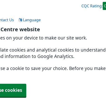
CQC Rating:
ntact Us
Language
 Centre website
ies on your device to make our site work.
slate cookies and analytical cookies to understan
nd information to Google Analytics.
use a cookie to save your choice. Before you mak
se cookies