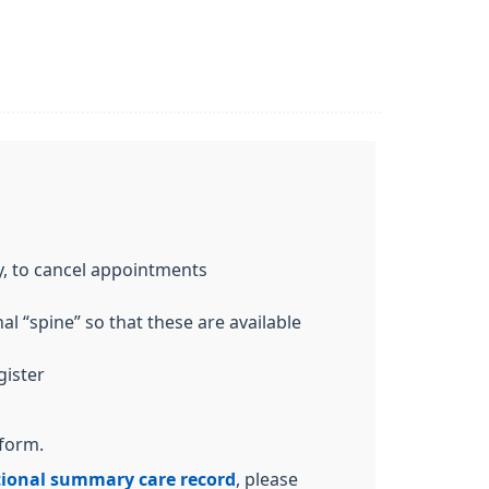
y, to cancel appointments
l “spine” so that these are available
gister
 form.
ional summary care record
, please