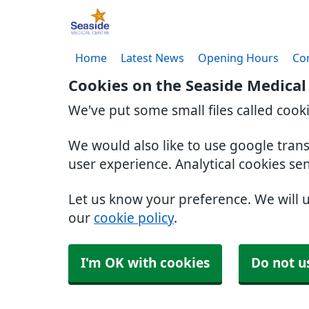
Home
Latest News
Opening Hours
Co
Cookies on the Seaside Medical
We've put some small files called cook
We would also like to use google tran
user experience. Analytical cookies se
Let us know your preference. We will 
our
cookie policy
.
I'm OK with cookies
Do not u