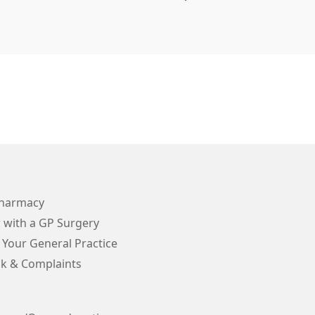
Pharmacy
 with a GP Surgery
 Your General Practice
k & Complaints