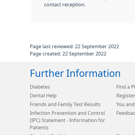
contact reception.
Page last reviewed: 22 September 2022
Page created: 22 September 2022
Further Information
Diabetes
Find a 
Dental Help
Register
Friends and Family Test Results
You and
Infection Prevention and Control
Feedbac
(IPC) Statement - Information for
Patients