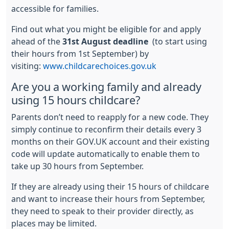
accessible for families.
Find out what you might be eligible for and apply
ahead of the
31st August deadline
(to start using
their hours from 1st September) by
visiting:
www.childcarechoices.gov.uk
Are you a working family and already
using 15 hours childcare?
Parents don’t need to reapply for a new code. They
simply continue to reconfirm their details every 3
months on their GOV.UK account and their existing
code will update automatically to enable them to
take up 30 hours from September.
If they are already using their 15 hours of childcare
and want to increase their hours from September,
they need to speak to their provider directly, as
places may be limited.