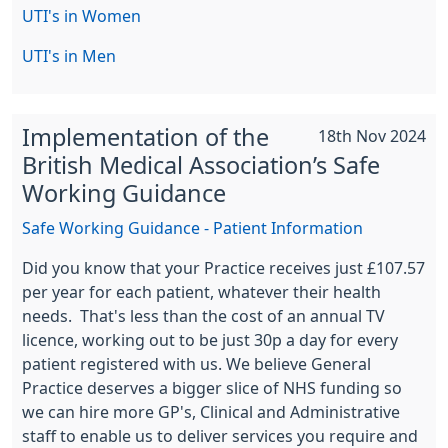
UTI's in Women
UTI's in Men
Implementation of the
18th Nov 2024
British Medical Association’s Safe
Working Guidance
Safe Working Guidance - Patient Information
Did you know that your Practice receives just £107.57
per year for each patient, whatever their health
needs. That's less than the cost of an annual TV
licence, working out to be just 30p a day for every
patient registered with us. We believe General
Practice deserves a bigger slice of NHS funding so
we can hire more GP's, Clinical and Administrative
staff to enable us to deliver services you require and