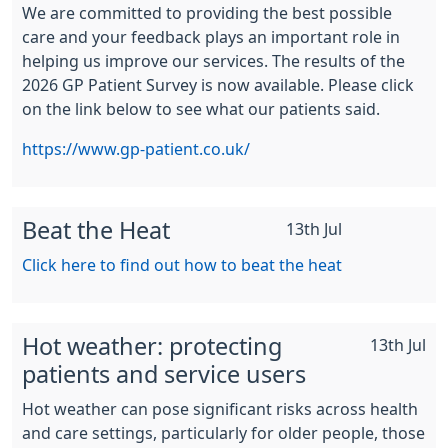
We are committed to providing the best possible
care and your feedback plays an important role in
helping us improve our services. The results of the
2026 GP Patient Survey is now available. Please click
on the link below to see what our patients said.
https://www.gp-patient.co.uk/
Beat the Heat
13th Jul
Click here to find out how to beat the heat
Hot weather: protecting
13th Jul
patients and service users
Hot weather can pose significant risks across health
and care settings, particularly for older people, those