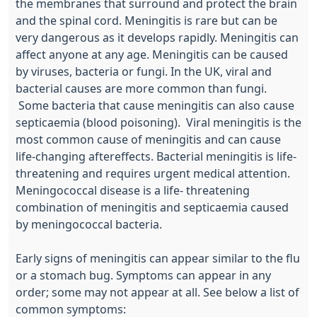
the membranes that surround and protect the brain
and the spinal cord. Meningitis is rare but can be
very dangerous as it develops rapidly. Meningitis can
affect anyone at any age. Meningitis can be caused
by viruses, bacteria or fungi. In the UK, viral and
bacterial causes are more common than fungi.
Some bacteria that cause meningitis can also cause
septicaemia (blood poisoning). Viral meningitis is the
most common cause of meningitis and can cause
life-changing aftereffects. Bacterial meningitis is life-
threatening and requires urgent medical attention.
Meningococcal disease is a life- threatening
combination of meningitis and septicaemia caused
by meningococcal bacteria.
Early signs of meningitis can appear similar to the flu
or a stomach bug. Symptoms can appear in any
order; some may not appear at all. See below a list of
common symptoms: