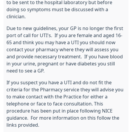
to be sent to the hospital laboratory but before
doing so symptoms must be discussed with a
clinician.
Due to new guidelines, your GP is no longer the first
port of call for UTI's. If you are female and aged 16-
65 and think you may have a UTI you should now
contact your pharmacy where they will assess you
and provide necessary treatment. If you have blood
in your urine, pregnant or have diabetes you still
need to see a GP.
If you suspect you have a UTI and do not fit the
criteria for the Pharmacy service they will advise you
to make contact with the Practice for either a
telephone or face to face consultation. This
procedure has been put in place following NICE
guidance. For more information on this follow the
links provided.