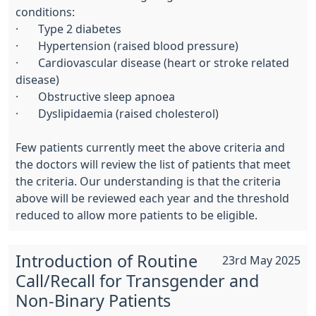
conditions:
· Type 2 diabetes
· Hypertension (raised blood pressure)
· Cardiovascular disease (heart or stroke related
disease)
· Obstructive sleep apnoea
· Dyslipidaemia (raised cholesterol)
Few patients currently meet the above criteria and
the doctors will review the list of patients that meet
the criteria. Our understanding is that the criteria
above will be reviewed each year and the threshold
reduced to allow more patients to be eligible.
Introduction of Routine
23rd May 2025
Call/Recall for Transgender and
Non-Binary Patients