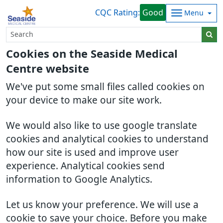
CQC Rating:
Good
Menu
Cookies on the Seaside Medical
Centre website
We've put some small files called cookies on
your device to make our site work.
We would also like to use google translate
cookies and analytical cookies to understand
how our site is used and improve user
experience. Analytical cookies send
information to Google Analytics.
Let us know your preference. We will use a
cookie to save your choice. Before you make