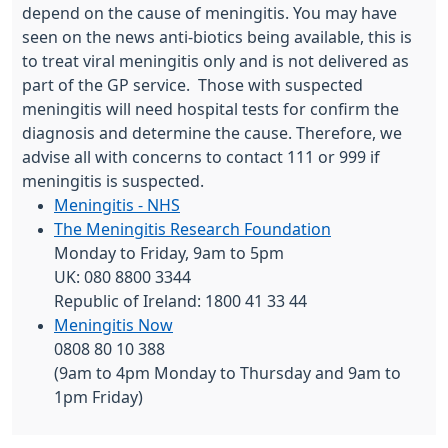
depend on the cause of meningitis. You may have
seen on the news anti-biotics being available, this is
to treat viral meningitis only and is not delivered as
part of the GP service. Those with suspected
meningitis will need hospital tests for confirm the
diagnosis and determine the cause. Therefore, we
advise all with concerns to contact 111 or 999 if
meningitis is suspected.
Meningitis - NHS
The Meningitis Research Foundation
Monday to Friday, 9am to 5pm
UK: 080 8800 3344
Republic of Ireland: 1800 41 33 44
Meningitis Now
0808 80 10 388
(9am to 4pm Monday to Thursday and 9am to
1pm Friday)