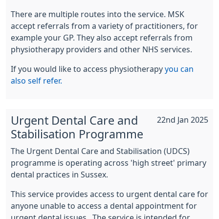
There are multiple routes into the service. MSK
accept referrals from a variety of practitioners, for
example your GP. They also accept referrals from
physiotherapy providers and other NHS services.
If you would like to access physiotherapy
you can
also self refer.
Urgent Dental Care and
22nd Jan 2025
Stabilisation Programme
The Urgent Dental Care and Stabilisation (UDCS)
programme is operating across 'high street' primary
dental practices in Sussex.
This service provides access to urgent dental care for
anyone unable to access a dental appointment for
urgent dental issues. The service is intended for