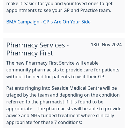
make it easier for you and your loved ones to get
appointments to see your GP and Practice team.
BMA Campaign - GP's Are On Your Side
Pharmacy Services -
18th Nov 2024
Pharmacy First
The new Pharmacy First Service will enable
community pharmacists to provide care for patients
without the need for patients to visit their GP.
Patients ringing into Seaside Medical Centre will be
triaged by the team and depending on the condition
referred to the pharmacist if it is found to be
appropriate. The pharmacists will be able to provide
advice and NHS funded treatment where clinically
appropriate for these 7 conditions: