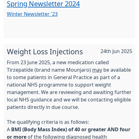
Spring Newsletter 2024
Winter Newsletter '23
Weight Loss Injections
24th Jun 2025
From 23 June 2025, a new medication called
Tirzepatide (brand name Mounjaro)
may
be available
to some patients in General Practice as part of a
national NHS programme to support weight
management. We are reviewing and awaiting further
local NHS guidance and we will be contacting eligible
patients directly in due course.
The qualifying criteria is as follows:
A
BMI (Body Mass Index) of 40 or greater AND four
or more
of the following diagnosed health