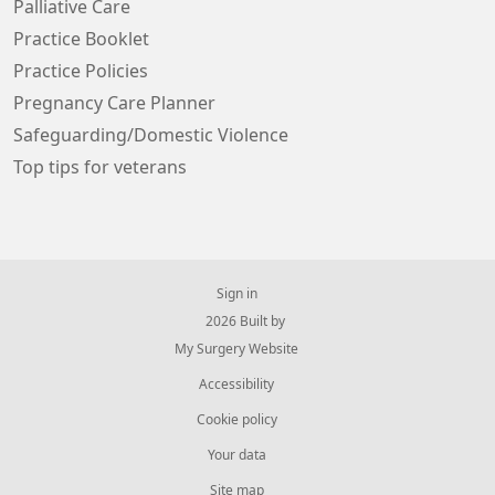
Palliative Care
Practice Booklet
Practice Policies
Pregnancy Care Planner
Safeguarding/Domestic Violence
Top tips for veterans
Sign in
© 2026 Built by
My Surgery Website
Accessibility
Cookie policy
Your data
Site map