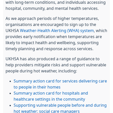
with long-term conditions, and individuals accessing
hospital, community, and mental health services.
As we approach periods of higher temperatures,
organisations are encouraged to sign up to the
UKHSA
Weather-Health Alerting (WHA) system
, which
provides early notification when temperatures are
likely to impact health and wellbeing, supporting
timely planning and response across services.
UKHSA has also produced a range of guidance to
help providers mitigate risks and support vulnerable
people during hot weather, including:
Summary action card for services delivering care
to people in their homes
Summary action card for hospitals and
healthcare settings in the community
Supporting vulnerable people before and during
hot weather: social care managers