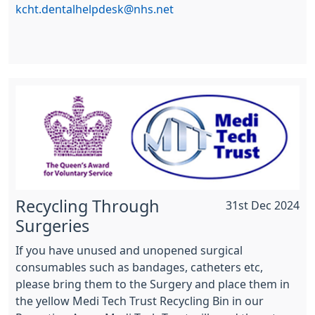
kcht.dentalhelpdesk@nhs.net
Recycling Through
31st Dec 2024
Surgeries
If you have unused and unopened surgical
consumables such as bandages, catheters etc,
please bring them to the Surgery and place them in
the yellow Medi Tech Trust Recycling Bin in our