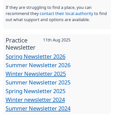
If they are struggling to find a place, you can
recommend they
contact their local authority
to find
out what support and options are available.
Practice
11th Aug 2025
Newsletter
Spring Newsletter 2026
Summer Newsletter 2026
Winter Newsletter 2025
Summer Newsletter 2025
Spring Newsletter 2025
Winter newsletter 2024
Summer Newsletter 2024