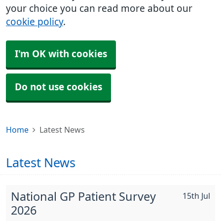
your choice you can read more about our
cookie policy
.
I'm OK with cookies
Do not use cookies
Home
Latest News
Latest News
National GP Patient Survey
15th Jul
2026