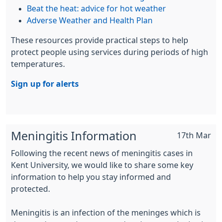
Beat the heat: advice for hot weather
Adverse Weather and Health Plan
These resources provide practical steps to help
protect people using services during periods of high
temperatures.
Sign up for alerts
Meningitis Information
17th Mar
Following the recent news of meningitis cases in
Kent University, we would like to share some key
information to help you stay informed and
protected.
Meningitis is an infection of the meninges which is