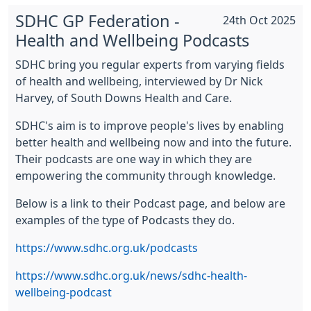
SDHC GP Federation -
24th Oct 2025
Health and Wellbeing Podcasts
SDHC bring you regular experts from varying fields
of health and wellbeing, interviewed by Dr Nick
Harvey, of South Downs Health and Care.
SDHC's aim is to improve people's lives by enabling
better health and wellbeing now and into the future.
Their podcasts are one way in which they are
empowering the community through knowledge.
Below is a link to their Podcast page, and below are
examples of the type of Podcasts they do.
https://www.sdhc.org.uk/podcasts
https://www.sdhc.org.uk/news/sdhc-health-
wellbeing-podcast