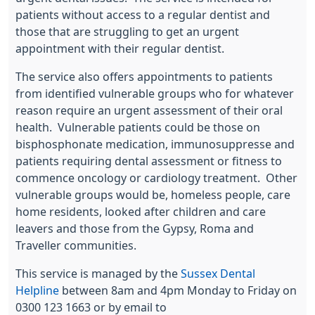
patients without access to a regular dentist and
those that are struggling to get an urgent
appointment with their regular dentist.
The service also offers appointments to patients
from identified vulnerable groups who for whatever
reason require an urgent assessment of their oral
health. Vulnerable patients could be those on
bisphosphonate medication, immunosuppresse and
patients requiring dental assessment or fitness to
commence oncology or cardiology treatment. Other
vulnerable groups would be, homeless people, care
home residents, looked after children and care
leavers and those from the Gypsy, Roma and
Traveller communities.
This service is managed by the
Sussex Dental
Helpline
between 8am and 4pm Monday to Friday on
0300 123 1663 or by email to