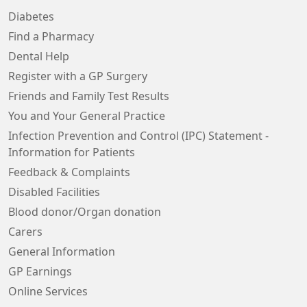
Diabetes
Find a Pharmacy
Dental Help
Register with a GP Surgery
Friends and Family Test Results
You and Your General Practice
Infection Prevention and Control (IPC) Statement -
Information for Patients
Feedback & Complaints
Disabled Facilities
Blood donor/Organ donation
Carers
General Information
GP Earnings
Online Services