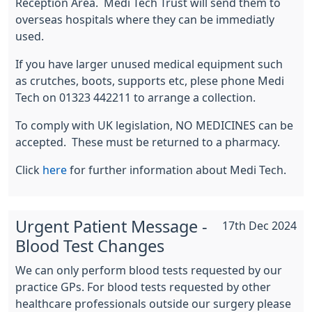
Reception Area. Medi Tech Trust will send them to
overseas hospitals where they can be immediatly
used.
If you have larger unused medical equipment such
as crutches, boots, supports etc, plese phone Medi
Tech on 01323 442211 to arrange a collection.
To comply with UK legislation, NO MEDICINES can be
accepted. These must be returned to a pharmacy.
Click
here
for further information about Medi Tech.
Urgent Patient Message -
17th Dec 2024
Blood Test Changes
We can only perform blood tests requested by our
practice GPs. For blood tests requested by other
healthcare professionals outside our surgery please