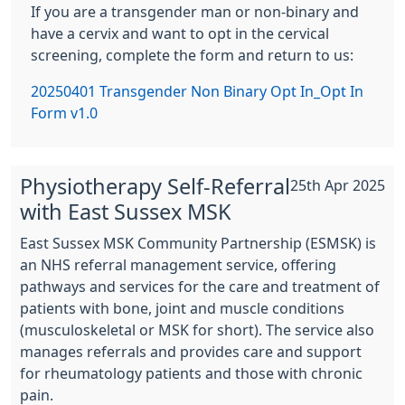
If you are a transgender man or non-binary and
have a cervix and want to opt in the cervical
screening, complete the form and return to us:
20250401 Transgender Non Binary Opt In_Opt In
Form v1.0
Physiotherapy Self-Referral
25th Apr 2025
with East Sussex MSK
East Sussex MSK Community Partnership (ESMSK) is
an NHS referral management service, offering
pathways and services for the care and treatment of
patients with bone, joint and muscle conditions
(musculoskeletal or MSK for short). The service also
manages referrals and provides care and support
for rheumatology patients and those with chronic
pain.