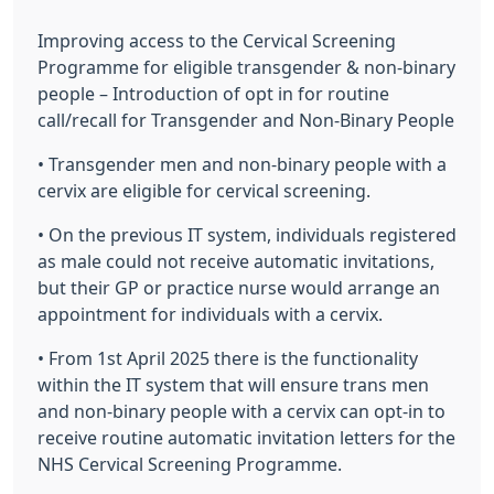
Improving access to the Cervical Screening
Programme for eligible transgender & non-binary
people – Introduction of opt in for routine
call/recall for Transgender and Non-Binary People
• Transgender men and non-binary people with a
cervix are eligible for cervical screening.
• On the previous IT system, individuals registered
as male could not receive automatic invitations,
but their GP or practice nurse would arrange an
appointment for individuals with a cervix.
• From 1st April 2025 there is the functionality
within the IT system that will ensure trans men
and non-binary people with a cervix can opt-in to
receive routine automatic invitation letters for the
NHS Cervical Screening Programme.