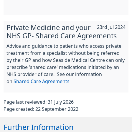
Private Medicine and your
23rd Jul 2024
NHS GP- Shared Care Agreements
Advice and guidance to patients who access private
treatment from a specialist without being referred
by their GP and how Seaside Medical Centre can only
prescribe 'shared care' medications initiated by an
NHS provider of care. See our information
on
Shared Care Agreements
Page last reviewed: 31 July 2026
Page created: 22 September 2022
Further Information