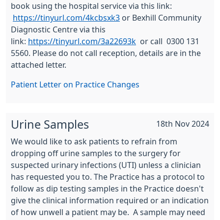
book using the hospital service via this link:
https://tinyurl.com/4kcbsxk3
or Bexhill Community
Diagnostic Centre via this
link:
https://tinyurl.com/3a22693k
or call 0300 131
5560. Please do not call reception, details are in the
attached letter.
Patient Letter on Practice Changes
Urine Samples
18th Nov 2024
We would like to ask patients to refrain from
dropping off urine samples to the surgery for
suspected urinary infections (UTI) unless a clinician
has requested you to. The Practice has a protocol to
follow as dip testing samples in the Practice doesn't
give the clinical information required or an indication
of how unwell a patient may be. A sample may need