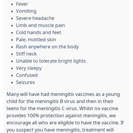
Fever
Vomiting
Severe headache
Limb and muscle pain
Cold hands and feet
Pale, mottled skin
Rash anywhere on the body
Stiff neck
Unable to tolerate bright lights
Very sleepy
Confused
Seizures
Many will have had meningitis vaccines as a young
child for the meningitis B virus and then in their
teens for the meningitis C virus. Whilst no vaccine
provides 100% protection against meningitis, we
encourage all who are eligible to have the vaccine.
If
you suspect you have meningitis, treatment will