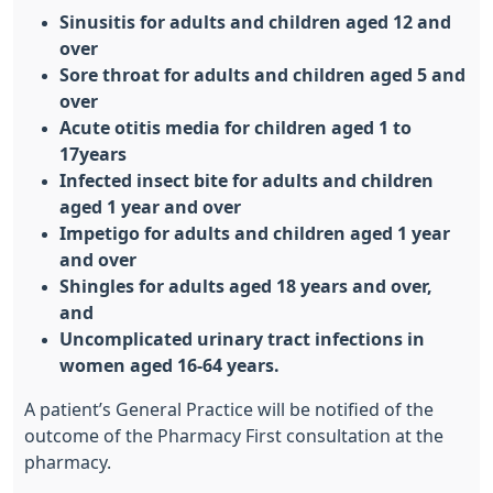
Sinusitis for adults and children aged 12 and
over
Sore throat for adults and children aged 5 and
over
Acute otitis media for children aged 1 to
17years
Infected insect bite for adults and children
aged 1 year and over
Impetigo for adults and children aged 1 year
and over
Shingles for adults aged 18 years and over,
and
Uncomplicated urinary tract infections in
women aged 16-64 years.
A patient’s General Practice will be notified of the
outcome of the Pharmacy First consultation at the
pharmacy.