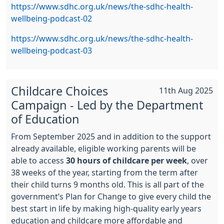
https://www.sdhc.org.uk/news/the-sdhc-health-
wellbeing-podcast-02
https://www.sdhc.org.uk/news/the-sdhc-health-
wellbeing-podcast-03
Childcare Choices
11th Aug 2025
Campaign - Led by the Department
of Education
From September 2025 and in addition to the support
already available, eligible working parents will be
able to access
30 hours of childcare per week
, over
38 weeks of the year, starting from the term after
their child turns 9 months old. This is all part of the
government’s Plan for Change to give every child the
best start in life by making high-quality early years
education and childcare more affordable and