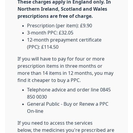
These charges apply in England only. In
Northern Ireland, Scotland and Wales
prescriptions are free of charge.
Prescription (per item): £9.90
3-month PPC: £32.05
12-month prepayment certificate
(PPC): £114.50
If you will have to pay for four or more
prescription items in three months or
more than 14 items in 12 months, you may
find it cheaper to buy a PPC.
Telephone advice and order line 0845
850 0030
General Public - Buy or Renew a PPC
On-line
If you need to access the services
below, the medicines you're prescribed are