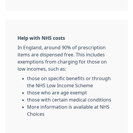
Help with NHS costs
In England, around 90% of prescription
items are dispensed free. This includes
exemptions from charging for those on
low incomes, such as:
those on specific benefits or through
the NHS Low Income Scheme
those who are age exempt
those with certain medical conditions
More information is available at NHS
Choices