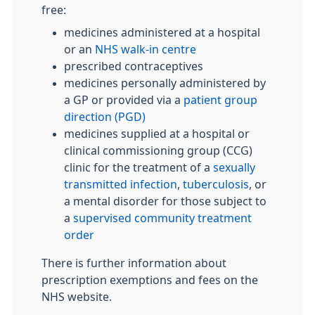
free:
medicines administered at a hospital
or an
NHS walk-in centre
prescribed contraceptives
medicines personally administered by
a GP or provided via a
patient group
direction (PGD)
medicines supplied at a hospital or
clinical commissioning group (CCG)
clinic for the treatment of a
sexually
transmitted infection
,
tuberculosis
, or
a mental disorder for those subject to
a
supervised community treatment
order
There is further information about
prescription exemptions and fees on the
NHS website.