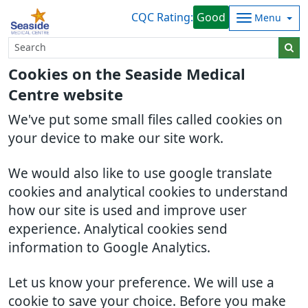
CQC Rating:
Good
Menu
Cookies on the Seaside Medical
Centre website
We've put some small files called cookies on
your device to make our site work.
We would also like to use google translate
cookies and analytical cookies to understand
how our site is used and improve user
experience. Analytical cookies send
information to Google Analytics.
Let us know your preference. We will use a
cookie to save your choice. Before you make