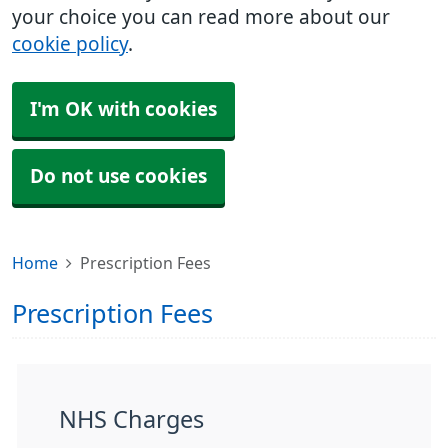
your choice you can read more about our
cookie policy
.
I'm OK with cookies
Do not use cookies
Home
Prescription Fees
Prescription Fees
NHS Charges