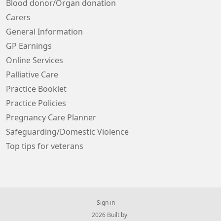
Blood donor/Organ donation
Carers
General Information
GP Earnings
Online Services
Palliative Care
Practice Booklet
Practice Policies
Pregnancy Care Planner
Safeguarding/Domestic Violence
Top tips for veterans
Sign in
© 2026 Built by