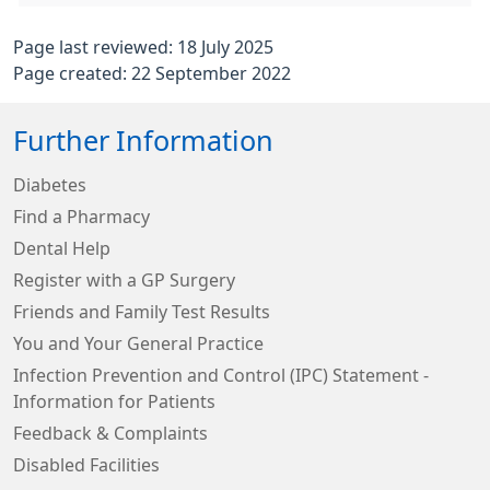
Page last reviewed: 18 July 2025
Page created: 22 September 2022
Further Information
Diabetes
Find a Pharmacy
Dental Help
Register with a GP Surgery
Friends and Family Test Results
You and Your General Practice
Infection Prevention and Control (IPC) Statement -
Information for Patients
Feedback & Complaints
Disabled Facilities