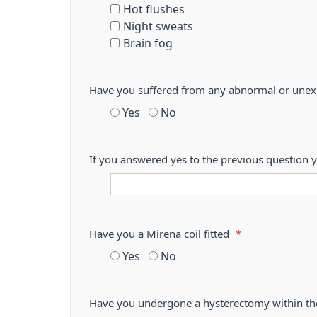
Hot flushes
Night sweats
Brain fog
Have you suffered from any abnormal or unexp
Yes
No
If you answered yes to the previous question y
Have you a Mirena coil fitted
*
Yes
No
Have you undergone a hysterectomy within th