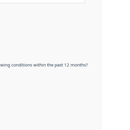
owing conditions within the past 12 months?