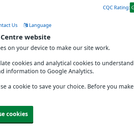
CQC Rating:
ntact Us
Language
 Centre website
ies on your device to make our site work.
slate cookies and analytical cookies to understan
nd information to Google Analytics.
use a cookie to save your choice. Before you mak
se cookies