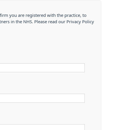
firm you are registered with the practice, to
tners in the NHS. Please read our Privacy Policy