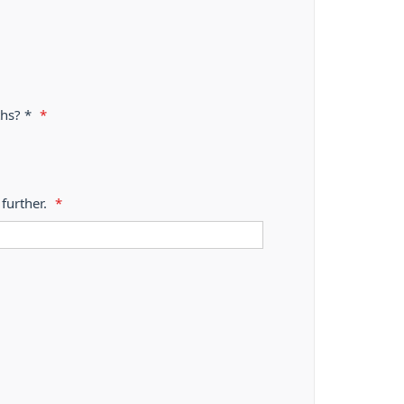
ths? *
*
further.
*