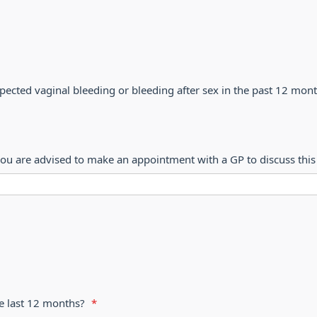
ected vaginal bleeding or bleeding after sex in the past 12 mon
ou are advised to make an appointment with a GP to discuss this 
e last 12 months?
*