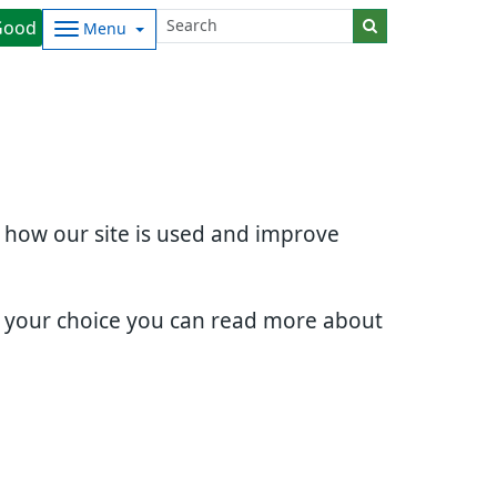
Good
Menu
d how our site is used and improve
e your choice you can read more about