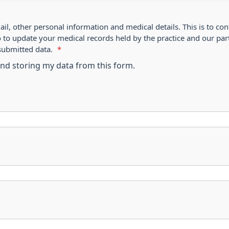
ail, other personal information and medical details. This is to con
o to update your medical records held by the practice and our par
submitted data.
*
 and storing my data from this form.