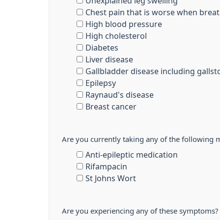
Unexplained leg swelling
Chest pain that is worse when breat
High blood pressure
High cholesterol
Diabetes
Liver disease
Gallbladder disease including galls
Epilepsy
Raynaud's disease
Breast cancer
Are you currently taking any of the following 
Anti-epileptic medication
Rifampacin
St Johns Wort
Are you experiencing any of these symptoms