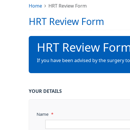
Home
HRT Review Form
HRT Review Form
HRT Review For
If you have been advised by the surgery to
YOUR DETAILS
Name
*