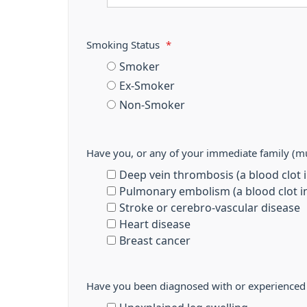
Smoking Status
*
Smoker
Ex-Smoker
Non-Smoker
Have you, or any of your immediate family (mu
Deep vein thrombosis (a blood clot in
Pulmonary embolism (a blood clot in
Stroke or cerebro-vascular disease
Heart disease
Breast cancer
Have you been diagnosed with or experienced a