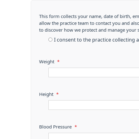
This form collects your name, date of birth, em
allow the practice team to contact you and als
to discover how we protect and manage your 
I consent to the practice collecting
Weight
*
Height
*
Blood Pressure
*