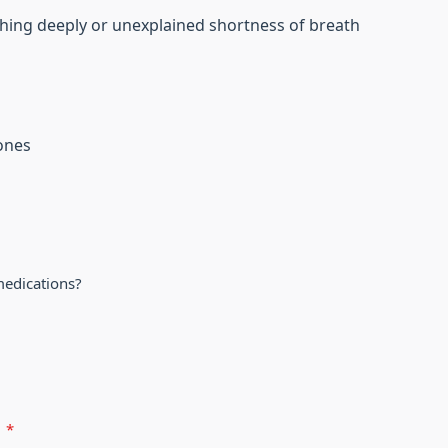
hing deeply or unexplained shortness of breath
tones
medications?
?
*