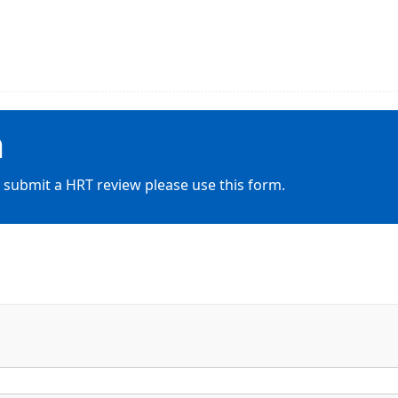
m
 submit a HRT review please use this form.