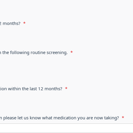
 12 months?
*
h the following routine screening.
*
ion within the last 12 months?
*
on please let us know what medication you are now taking?
*