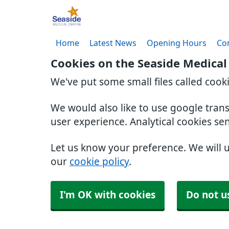
Home
Latest News
Opening Hours
Co
Cookies on the Seaside Medical
We've put some small files called cook
We would also like to use google tran
user experience. Analytical cookies se
Let us know your preference. We will 
our
cookie policy
.
I'm OK with cookies
Do not u