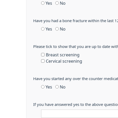
Yes
No
Have you had a bone fracture within the last
Yes
No
Please tick to show that you are up to date wit
Breast screening
Cervical screening
Have you started any over the counter medicat
Yes
No
If you have answered yes to the above questi