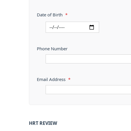
Date of Birth
*
Phone Number
Email Address
*
HRT REVIEW