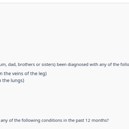
m, dad, brothers or sisters) been diagnosed with any of the foll
 the veins of the leg)
 the lungs)
ny of the following conditions in the past 12 months?