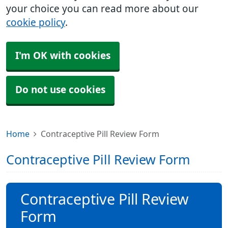
your choice you can read more about our
cookie policy
.
I'm OK with cookies
Do not use cookies
Home
Contraceptive Pill Review Form
Contraceptive Pill Review Form
Contraceptive Pill Review
Form