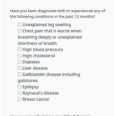
Have you been diagnosed with or experienced any of
the following conditions in the past 12 months?
Unexplained leg swelling
Chest pain that is worse when
breathing deeply or unexplained
shortness of breath
High blood pressure
High cholesterol
Diabetes
Liver disease
Gallbladder disease including
gallstones
Epilepsy
Raynaud's disease
Breast cancer