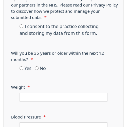
our partners in the NHS. Please read our Privacy Policy
to discover how we protect and manage your
submitted data.
*
I consent to the practice collecting
and storing my data from this form.
Will you be 35 years or older within the next 12
months?
*
Yes
No
Weight
*
Blood Pressure
*