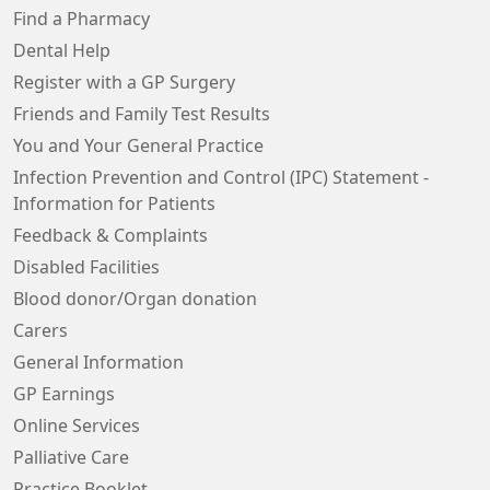
Find a Pharmacy
Dental Help
Register with a GP Surgery
Friends and Family Test Results
You and Your General Practice
Infection Prevention and Control (IPC) Statement -
Information for Patients
Feedback & Complaints
Disabled Facilities
Blood donor/Organ donation
Carers
General Information
GP Earnings
Online Services
Palliative Care
Practice Booklet