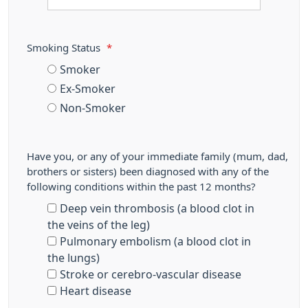
Smoking Status
*
Smoker
Ex-Smoker
Non-Smoker
Have you, or any of your immediate family (mum, dad,
brothers or sisters) been diagnosed with any of the
following conditions within the past 12 months?
Deep vein thrombosis (a blood clot in
the veins of the leg)
Pulmonary embolism (a blood clot in
the lungs)
Stroke or cerebro-vascular disease
Heart disease