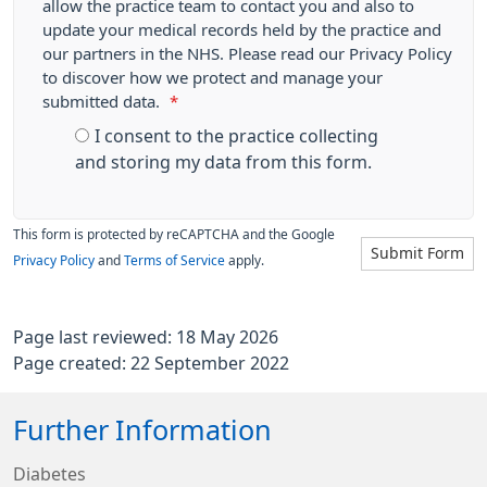
allow the practice team to contact you and also to
update your medical records held by the practice and
our partners in the NHS. Please read our Privacy Policy
to discover how we protect and manage your
submitted data.
*
I consent to the practice collecting
and storing my data from this form.
This form is protected by reCAPTCHA and the Google
Submit Form
Privacy Policy
and
Terms of Service
apply.
Page last reviewed: 18 May 2026
Page created: 22 September 2022
Further Information
Diabetes