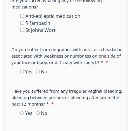
Are you currently taking any of the following
medications?
Anti-epileptic medication
Rifampacin
St Johns Wort
Do you suffer from migraines with aura, or a headache
associated with weakness or numbness on one side of
your face or body, or difficulty with speech? *
*
Yes
No
Have you suffered from any irregular vaginal bleeding,
bleeding between periods or bleeding after sex in the
past 12 months? *
*
Yes
No