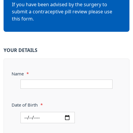
If you have been advised by the surgery to
submit a contraceptive pill review please use
this form.
YOUR DETAILS
Name
*
Date of Birth
*