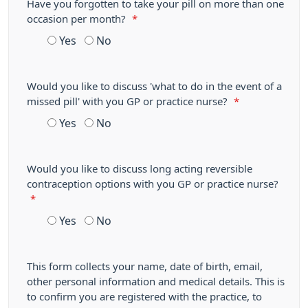
Have you forgotten to take your pill on more than one
occasion per month?
*
Yes
No
Would you like to discuss 'what to do in the event of a
missed pill' with you GP or practice nurse?
*
Yes
No
Would you like to discuss long acting reversible
contraception options with you GP or practice nurse?
*
Yes
No
This form collects your name, date of birth, email,
other personal information and medical details. This is
to confirm you are registered with the practice, to