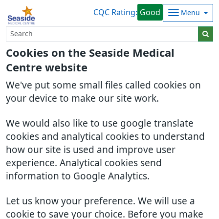
CQC Rating:
Good
Menu
Cookies on the Seaside Medical
Centre website
We've put some small files called cookies on
your device to make our site work.
We would also like to use google translate
cookies and analytical cookies to understand
how our site is used and improve user
experience. Analytical cookies send
information to Google Analytics.
Let us know your preference. We will use a
cookie to save your choice. Before you make