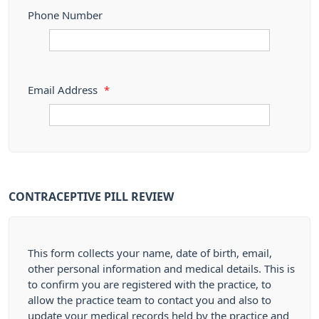
Phone Number
Email Address
*
CONTRACEPTIVE PILL REVIEW
This form collects your name, date of birth, email,
other personal information and medical details. This is
to confirm you are registered with the practice, to
allow the practice team to contact you and also to
update your medical records held by the practice and