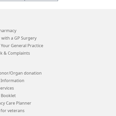
Pharmacy
 with a GP Surgery
 Your General Practice
k & Complaints
onor/Organ donation
 Information
ervices
 Booklet
cy Care Planner
 for veterans