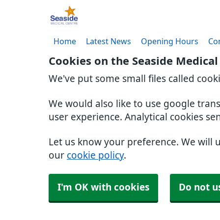
Home
Latest News
Opening Hours
Co
Cookies on the Seaside Medical
We've put some small files called cook
We would also like to use google tran
user experience. Analytical cookies se
Let us know your preference. We will 
our
cookie policy
.
I'm OK with cookies
Do not u