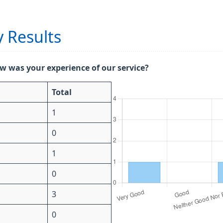
 Results
w was your experience of our service?
Total
1
0
1
0
3
0