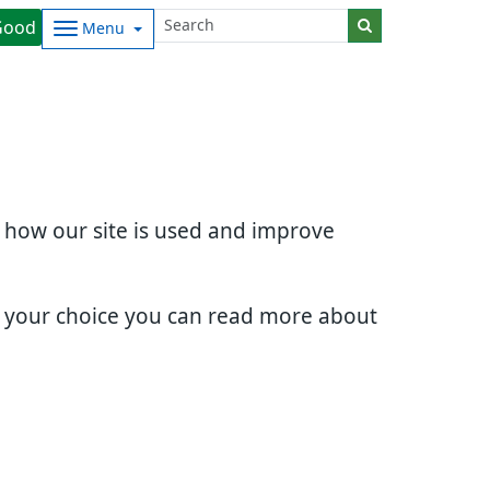
Good
Menu
d how our site is used and improve
e your choice you can read more about