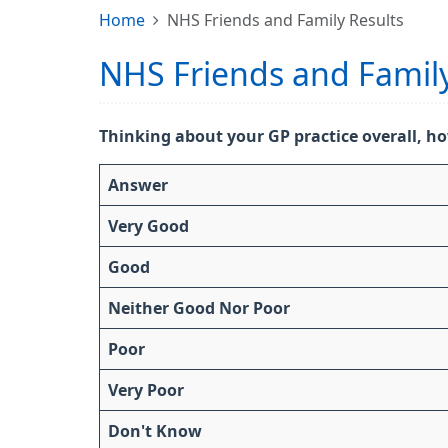
Home
NHS Friends and Family Results
NHS Friends and Family
Thinking about your GP practice overall, ho
Answer
Very Good
Good
Neither Good Nor Poor
Poor
Very Poor
Don't Know