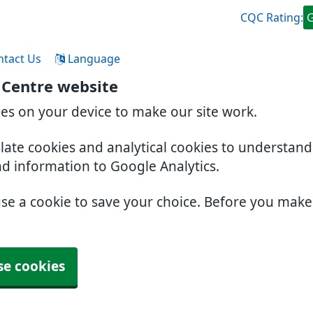
CQC Rating:
ntact Us
Language
 Centre website
ies on your device to make our site work.
slate cookies and analytical cookies to understan
nd information to Google Analytics.
use a cookie to save your choice. Before you mak
se cookies