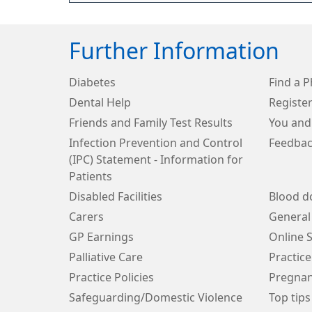
Further Information
Diabetes
Find a 
Dental Help
Register
Friends and Family Test Results
You and
Infection Prevention and Control
Feedbac
(IPC) Statement - Information for
Patients
Disabled Facilities
Blood d
Carers
General
GP Earnings
Online S
Palliative Care
Practice
Practice Policies
Pregnan
Safeguarding/Domestic Violence
Top tips