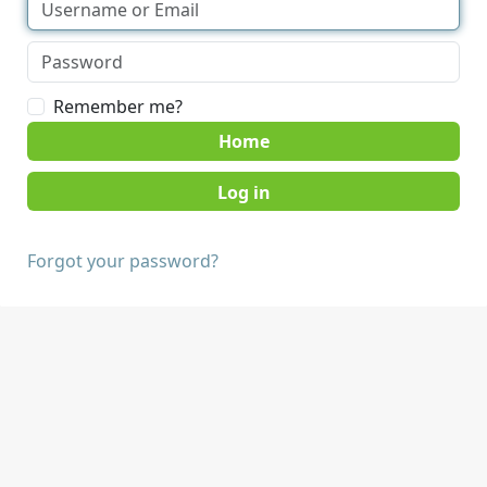
Remember me?
Home
Forgot your password?