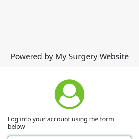
Powered by My Surgery Website
Log into your account using the form
below