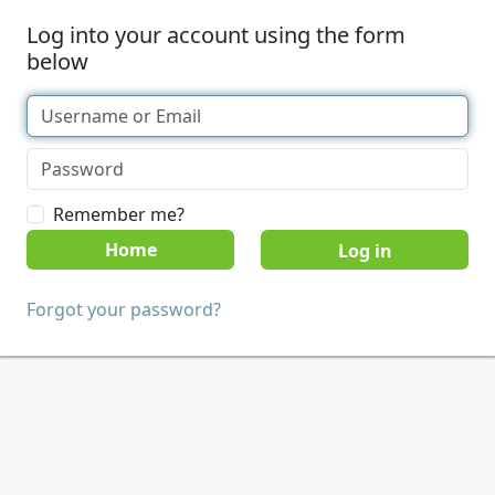
Log into your account using the form
below
Remember me?
Home
Forgot your password?