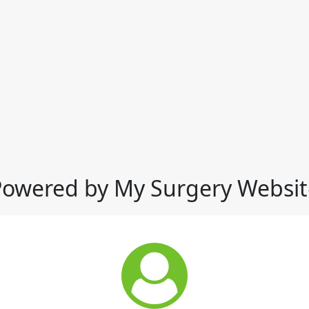
Powered by My Surgery Websit