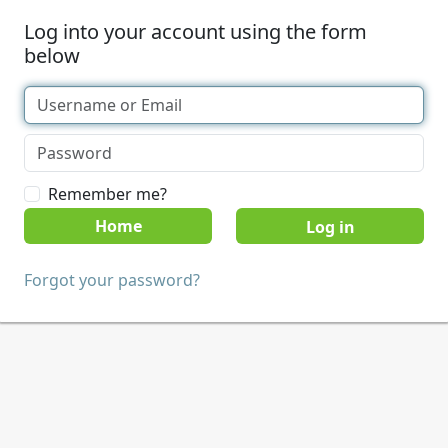
Log into your account using the form
below
Remember me?
Home
Forgot your password?