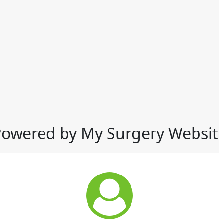
Powered by My Surgery Websit