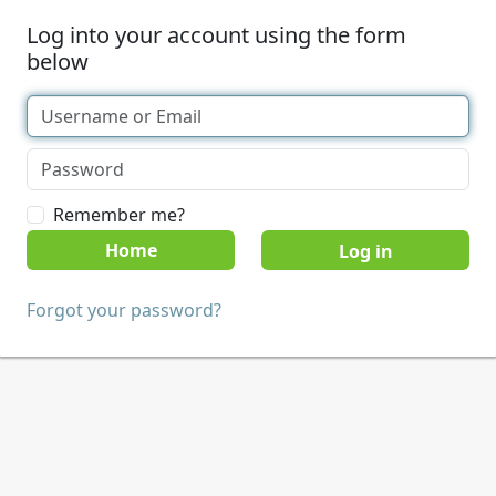
Log into your account using the form
below
Remember me?
Home
Forgot your password?