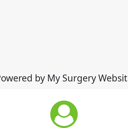
Powered by My Surgery Websit