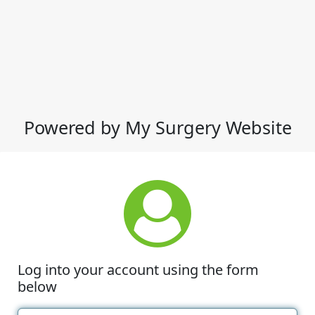
Powered by My Surgery Website
Log into your account using the form
below