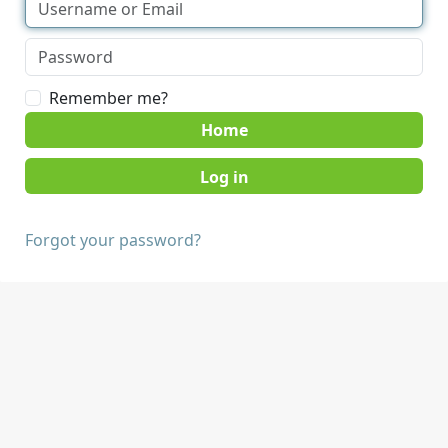
Remember me?
Home
Forgot your password?