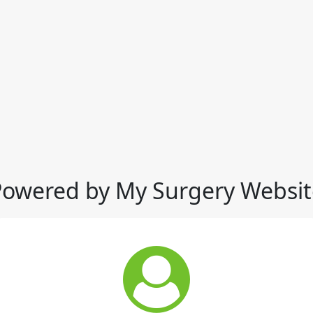
Powered by My Surgery Websit