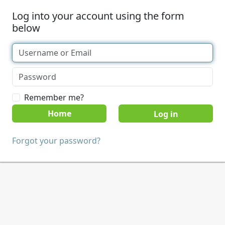
Log into your account using the form
below
Remember me?
Home
Forgot your password?